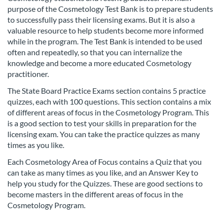
l
purpose of the Cosmetology Test Bank is to prepare students
to successfully pass their licensing exams. But it is also a
l
valuable resource to help students become more informed
while in the program. The Test Bank is intended to be used
c
often and repeatedly, so that you can internalize the
knowledge and become a more educated Cosmetology
o
practitioner.
The State Board Practice Exams section contains 5 practice
u
quizzes, each with 100 questions. This section contains a mix
of different areas of focus in the Cosmetology Program. This
r
is a good section to test your skills in preparation for the
licensing exam. You can take the practice quizzes as many
s
times as you like.
e
Each Cosmetology Area of Focus contains a Quiz that you
can take as many times as you like, and an Answer Key to
help you study for the Quizzes. These are good sections to
d
become masters in the different areas of focus in the
Cosmetology Program.
e