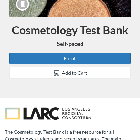
Cosmetology Test Bank
Course
Self-paced
Enroll
Add to Cart
F
u
The Cosmetology Test Bank is a free resource for all
Cosmetology students and recent graduates. The main